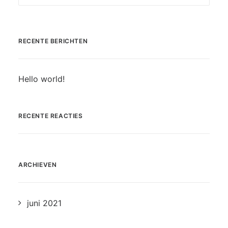
RECENTE BERICHTEN
Hello world!
RECENTE REACTIES
ARCHIEVEN
juni 2021