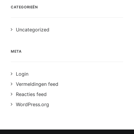
CATEGORIEËN
Uncategorized
META
Login
Vermeldingen feed
Reacties feed
WordPress.org