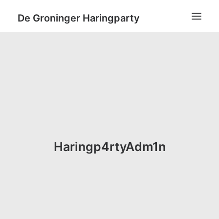
De Groninger Haringparty
Home
Tickets & Sponsoring
Locatie
Gastenlijst
Koffie?
Check-Out
Login / Register
Cart
Je winkelwagen is momenteel leeg.
Haringp4rtyAdm1n