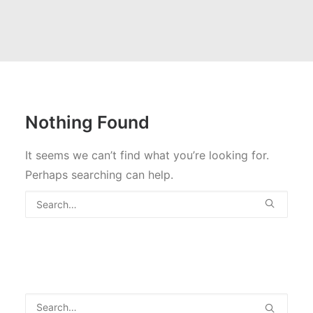
Nothing Found
It seems we can’t find what you’re looking for.
Perhaps searching can help.